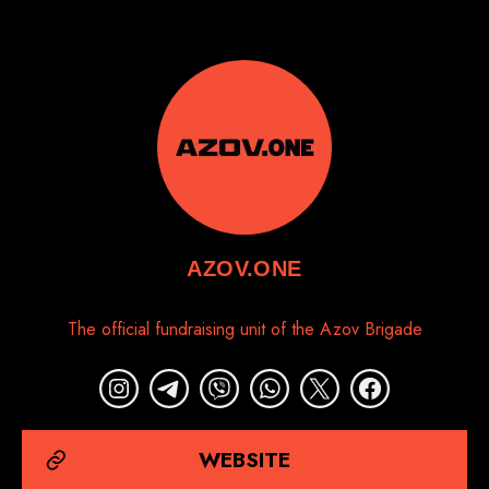
AZOV.ONE
The official fundraising unit of the Azov Brigade
WEBSITE