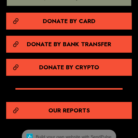
DONATE BY CARD
DONATE BY BANK TRANSFER
DONATE BY CRYPTO
OUR REPORTS
Build your own website with SendPulse