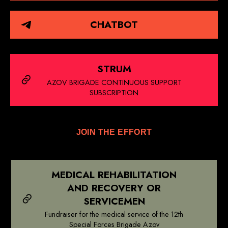
CHATBOT
STRUM
AZOV BRIGADE CONTINUOUS SUPPORT
SUBSCRIPTION
JOIN THE EFFORT
MEDICAL REHABILITATION
AND RECOVERY OR
SERVICEMEN
Fundraiser for the medical service of the 12th
Special Forces Brigade Azov